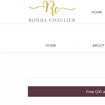
HOME
HOME
ABOUT
Free Gift