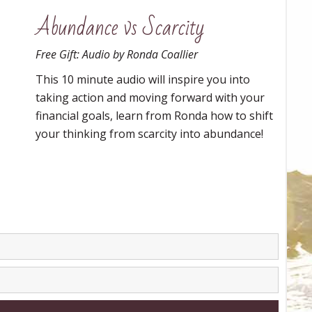
Abundance vs Scarcity
Free Gift: Audio by Ronda Coallier
This 10 minute audio will inspire you into
taking action and moving forward with your
financial goals, learn from Ronda how to shift
your thinking from scarcity into abundance!