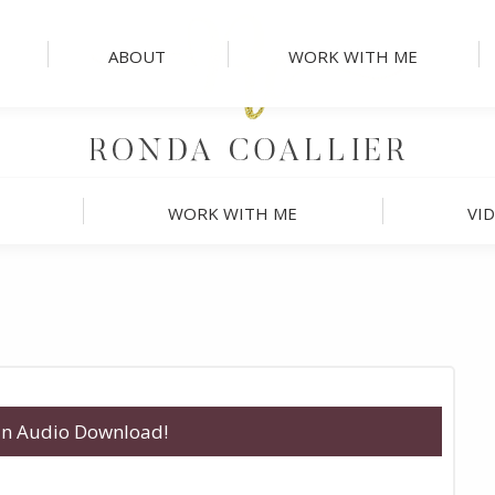
ABOUT
WORK WITH ME
WORK WITH ME
VI
 an Audio Download!