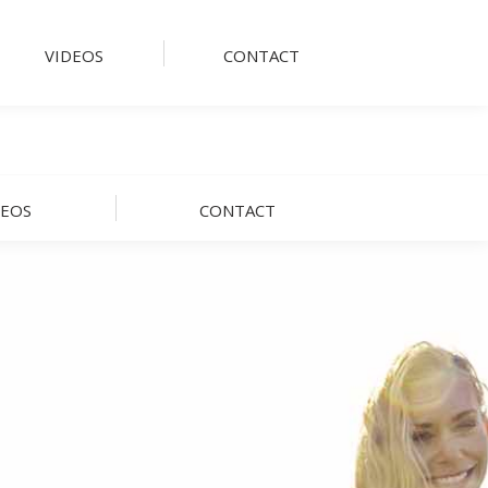
VIDEOS
CONTACT
DEOS
CONTACT