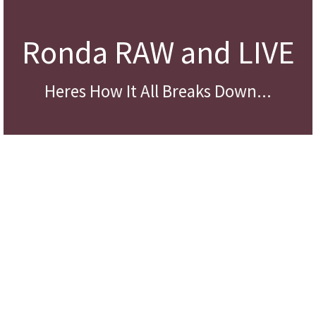
Ronda RAW and LIVE
Heres How It All Breaks Down...
Annee – Professional Network Marketer
“Ronda was meant to be in my life and she taught me