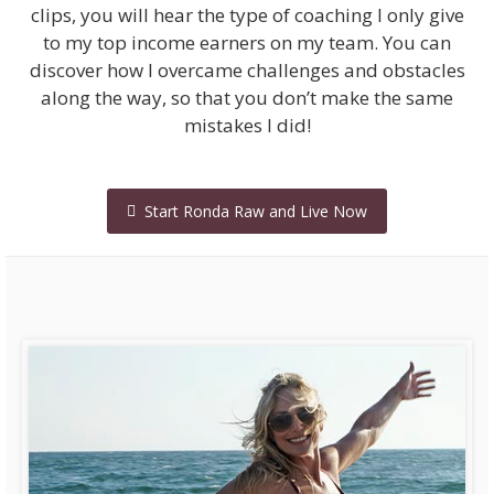
clips, you will hear the type of coaching I only give
to my top income earners on my team. You can
discover how I overcame challenges and obstacles
along the way, so that you don’t make the same
mistakes I did!
Start Ronda Raw and Live Now