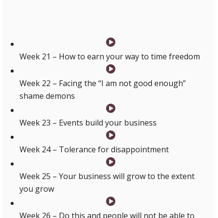
are life CHANGING!!!!”
Week 21 – How to earn your way to time freedom
Week 22 – Facing the “I am not good enough”
shame demons
Week 23 – Events build your business
Week 24 – Tolerance for disappointment
Week 25 – Your business will grow to the extent
you grow
Week 26 – Do this and people will not be able to