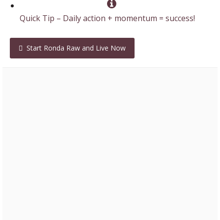
Quick Tip – Daily action + momentum = success!
Start Ronda Raw and Live Now
Laura – 2017 Isabody Challenge Finalist
“You’ve given me family, you always make me feel
incredible, what a gift you have of that. Your smile
and your love just beams out of you, I am forever
grateful you are in my life.”