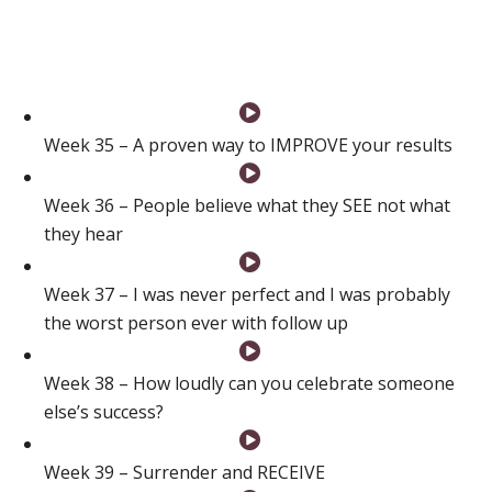
now and I know I can do it to!!”
Week 35 – A proven way to IMPROVE your results
Week 36 – People believe what they SEE not what
they hear
Week 37 – I was never perfect and I was probably
the worst person ever with follow up
Week 38 – How loudly can you celebrate someone
else’s success?
Week 39 – Surrender and RECEIVE