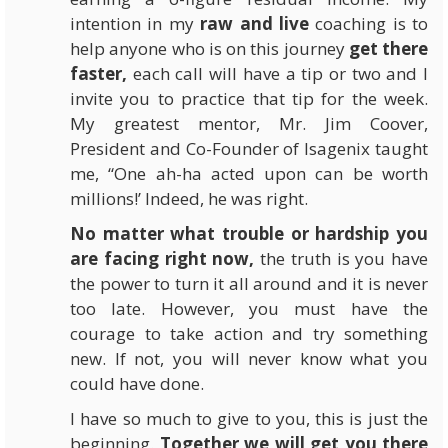
intention in my
raw and live
coaching is to
help anyone who is on this journey
get there
faster,
each call will have a tip or two and I
invite you to practice that tip for the week.
My greatest mentor, Mr. Jim Coover,
President and Co-Founder of
Isagenix
taught
me, “One ah-ha acted upon can be worth
millions!’ Indeed, he was right.
No matter what trouble or hardship you
are facing right now,
the truth is you have
the power to turn it all around and it is never
too late. However, you must have the
courage to take action and try something
new. If not, you will never know what you
could have done.
I have so much to give to you, this is just the
beginning.
Together we will get you there