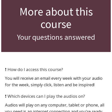
More about this
course
Your questions answered
❗ How do I access this course?
You will receive an email every week with your audio
for the week, simply click, listen and be inspired!
❗ Which devices can I play the audios on?
Audios will play on any computer, tablet or phone, all
you need is an internet connection and you’re ready