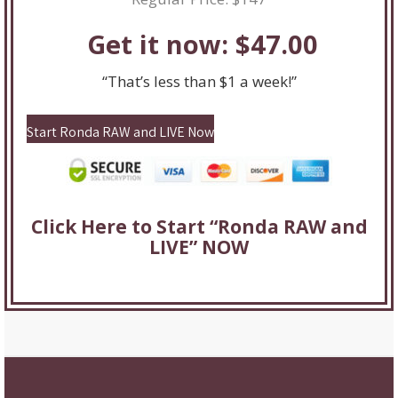
Get it now: $47.00
“That’s less than $1 a week!”
Start Ronda RAW and LIVE Now
Click Here to Start “Ronda RAW and
LIVE” NOW