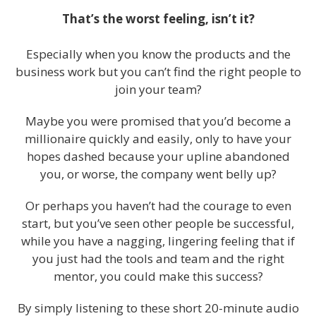
That’s the worst feeling, isn’t it?
Especially when you know the products and the
business work but you can’t find the right people to
join your team?
Maybe you were promised that you’d become a
millionaire quickly and easily, only to have your
hopes dashed because your upline abandoned
you, or worse, the company went belly up?
Or perhaps you haven’t had the courage to even
start, but you’ve seen other people be successful,
while you have a nagging, lingering feeling that if
you just had the tools and team and the right
mentor, you could make this success?
By simply listening to these short 20-minute audio