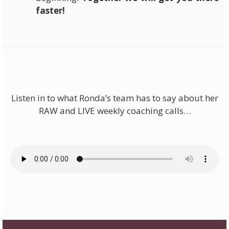
faster!
Listen in to what Ronda’s team has to say about her
RAW and LIVE weekly coaching calls…