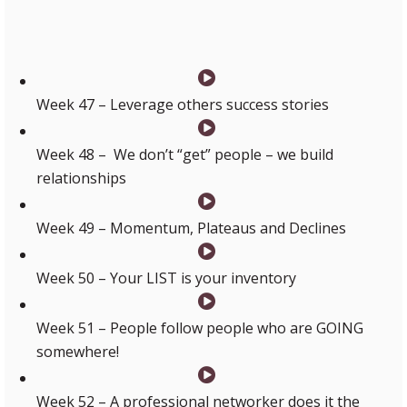
Week 47 – Leverage others success stories
Week 48 – We don’t “get” people – we build
relationships
Week 49 – Momentum, Plateaus and Declines
Week 50 – Your LIST is your inventory
Week 51 – People follow people who are GOING
somewhere!
Week 52 – A professional networker does it the