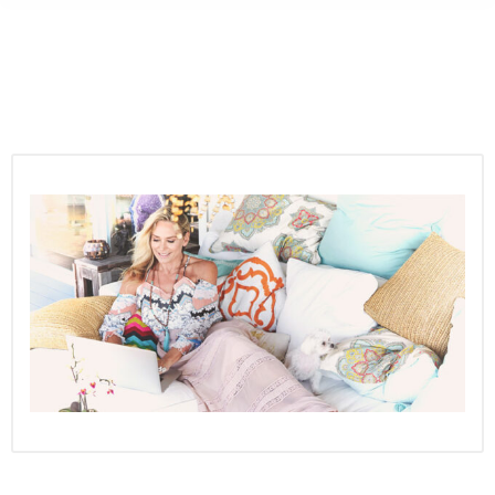
Ronda
RAW and LIVE
Master Network Marketing Today!