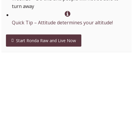
turn away
Quick Tip – Attitude determines your altitude!
Start Ronda Raw and Live Now
Lenny – Isagenix millionaire
“Ronda teaches the truth in such a clear and brilliant
method that I always come away saying “Yes, I get it