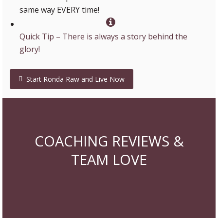
same way EVERY time!
Quick Tip – There is always a story behind the
glory!
Start Ronda Raw and Live Now
COACHING REVIEWS &
TEAM LOVE