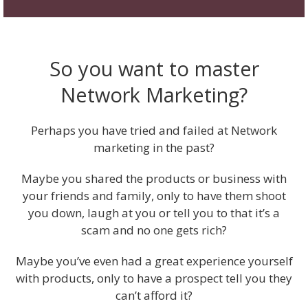
So you want to master
Network Marketing?
Perhaps you have tried and failed at Network
marketing in the past?
Maybe you shared the products or business with
your friends and family, only to have them shoot
you down, laugh at you or tell you to that it’s a
scam and no one gets rich?
Maybe you’ve even had a great experience yourself
with products, only to have a prospect tell you they
can’t afford it?