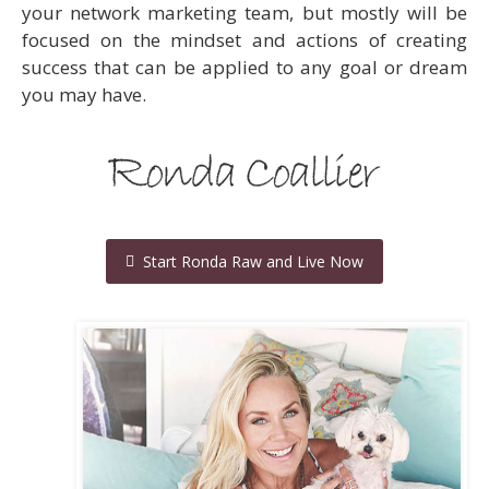
your network marketing team, but mostly will be
focused on the mindset and actions of creating
success that can be applied to any goal or dream
you may have.
Start Ronda Raw and Live Now