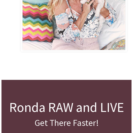
Ronda RAW and LIVE
Get There Faster!