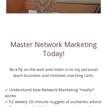
Master Network Marketing
Today!
Be a fly on the wall and listen in to my personal
team business and mindset coaching calls.
✓ Understand how Network Marketing *really*
works
✓ 52 weekly 20-minute nuggets of authentic advice