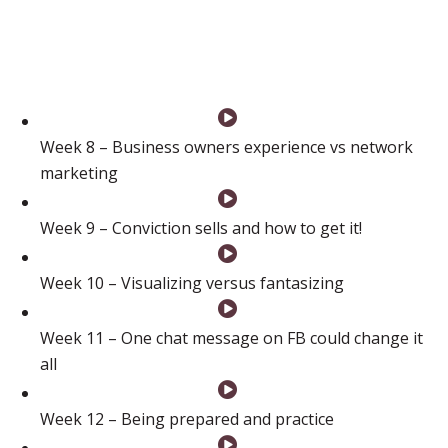
how to draw the line in the sand, how to go for it and
how to never, ever give up.”
Week 8 – Business owners experience vs network
marketing
Week 9 – Conviction sells and how to get it!
Week 10 – Visualizing versus fantasizing
Week 11 – One chat message on FB could change it
all
Week 12 – Being prepared and practice