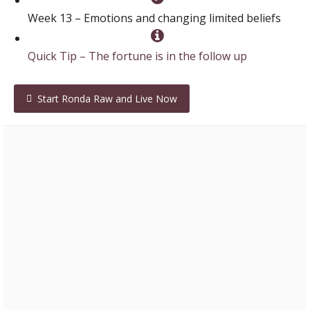
Week 13 – Emotions and changing limited beliefs
Quick Tip – The fortune is in the follow up
Start Ronda Raw and Live Now
Lori – Professional Network Marketer
“I love everything you are about… Your coaching calls