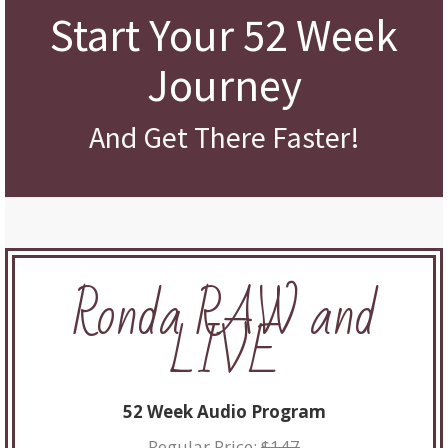
Start Your 52 Week
Journey
And Get There Faster!
Ronda RAW and
LIVE
52 Week Audio Program
Regular Price:
$147