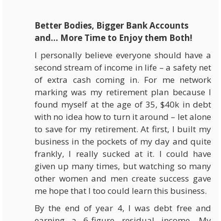
Better Bodies, Bigger Bank Accounts
and… More Time to Enjoy them Both!
I personally believe everyone should have a
second stream of income in life – a safety net
of extra cash coming in. For me network
marking was my retirement plan because I
found myself at the age of 35, $40k in debt
with no idea how to turn it around – let alone
to save for my retirement. At first, I built my
business in the pockets of my day and quite
frankly, I really sucked at it. I could have
given up many times, but watching so many
other women and men create success gave
me hope that I too could learn this business.
By the end of year 4, I was debt free and
earning a 6-figure residual income. My