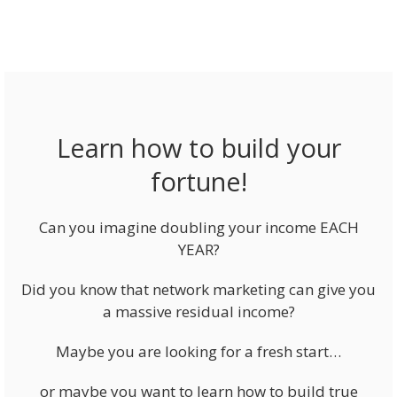
Learn how to build your
fortune!
Can you imagine doubling your income EACH
YEAR?
Did you know that network marketing can give you
a massive residual income?
Maybe you are looking for a fresh start…
or maybe you want to learn how to build true