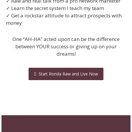
✓ Raw and real talk from a pro network marketer
✓ Learn the secret system I teach my team
✓ Get a rockstar attitude to attract prospects with
money
One “AH-HA” acted upon can be the difference
between YOUR success or giving up on your
dreams!
Start Ronda Raw and Live Now