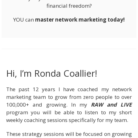
financial freedom?
YOU can
master network marketing today!
Hi, I’m Ronda Coallier!
The past 12 years I have coached my network
marketing team to grow from zero people to over
100,000+ and growing. In my
RAW and LIVE
program you will be able to listen to my short
weekly coaching sessions specifically for my team.
These strategy sessions will be focused on growing