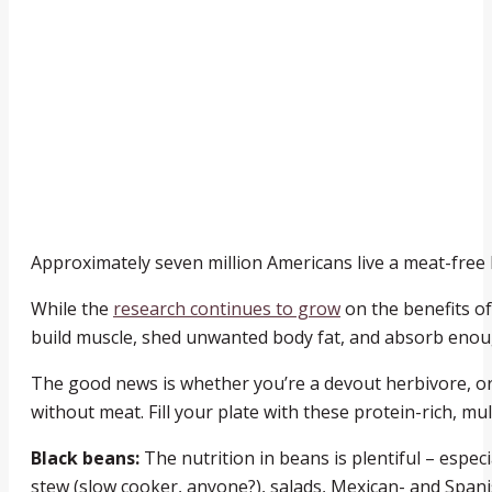
Approximately seven million Americans live a meat-free l
While the
research continues to grow
on the benefits of
build muscle, shed unwanted body fat, and absorb enoug
The good news is whether you’re a devout herbivore, or 
without meat. Fill your plate with these protein-rich, mu
Black beans:
The nutrition in beans is plentiful – especi
stew (slow cooker, anyone?), salads, Mexican- and Spanis