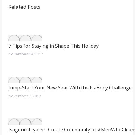
post:
Facebook
Twitter
LinkedIn
navigation
Related Posts
7 Tips for Staying in Shape This Holiday
November 18, 2017
Jump-Start Your New Year With the IsaBody Challenge
November 7, 2017
Isagenix Leaders Create Community of #MenWhoClean