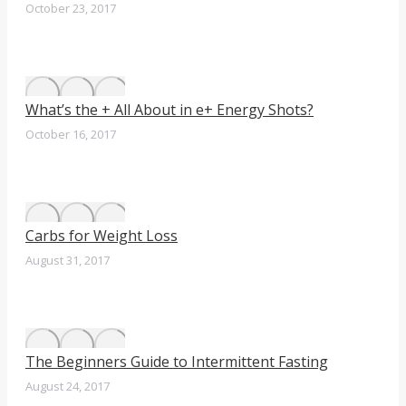
October 23, 2017
What’s the + All About in e+ Energy Shots?
October 16, 2017
Carbs for Weight Loss
August 31, 2017
The Beginners Guide to Intermittent Fasting
August 24, 2017