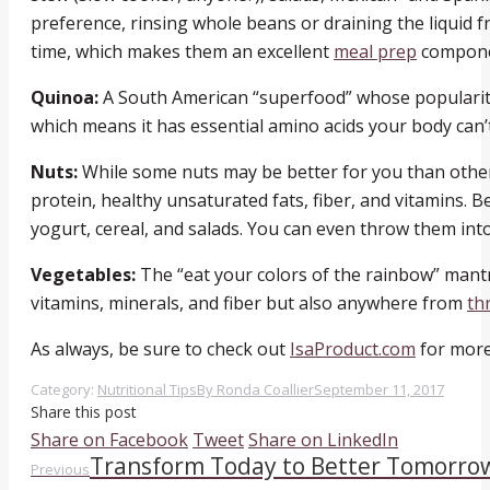
preference, rinsing whole beans or draining the liquid
time, which makes them an excellent
meal prep
compone
Quinoa:
A South American “superfood” whose popularity 
which means it has essential amino acids your body can’t p
Nuts:
While some nuts may be better for you than others,
protein, healthy unsaturated fats, fiber, and vitamins. 
yogurt, cereal, and salads. You can even throw them in
Vegetables:
The “eat your colors of the rainbow” mantr
vitamins, minerals, and fiber but also anywhere from
th
As always, be sure to check out
IsaProduct.com
for more
Category:
Nutritional Tips
By
Ronda Coallier
September 11, 2017
Share this post
Share
Share
Share
Share on Facebook
Tweet
Share on LinkedIn
Transform Today to Better Tomorro
Post
Previous
on
on
on
Previous