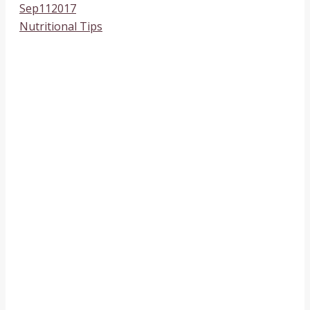
Sep
11
2017
Nutritional Tips