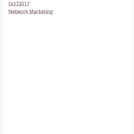
Oct
7
2017
Network Marketing