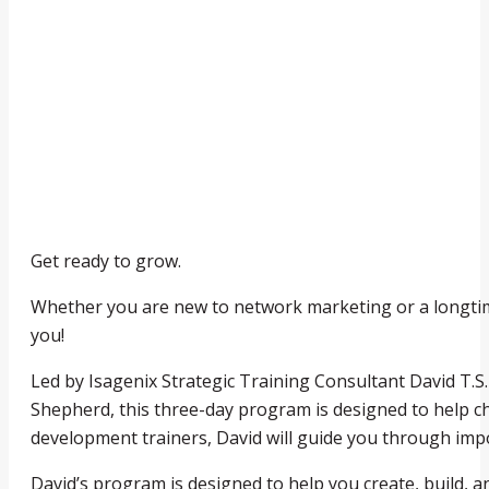
Get ready to grow.
Whether you are new to network marketing or a longt
you!
Led by Isagenix Strategic Training Consultant David T.
Shepherd, this three-day program is designed to help c
development trainers, David will guide you through impo
David’s program is designed to help you create, build, 