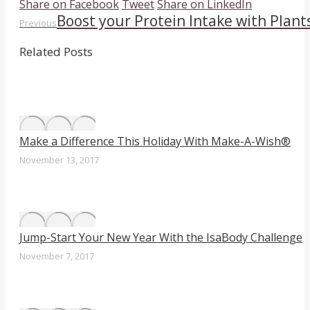
Share
Share
Share
Share on Facebook
Tweet
Share on LinkedIn
Boost your Protein Intake with Plant
Post
Previous
on
on
on
Previous
post:
Facebook
Twitter
LinkedIn
navigation
Related Posts
Make a Difference This Holiday With Make-A-Wish®
November 13, 2017
Jump-Start Your New Year With the IsaBody Challenge
November 7, 2017