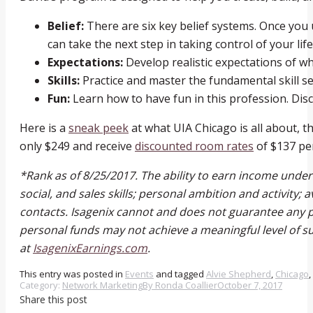
Belief:
There are six key belief systems. Once yo
can take the next step in taking control of your life
Expectations:
Develop realistic expectations of wha
Skills:
Practice and master the fundamental skill s
Fun:
Learn how to have fun in this profession. Dis
Here is a
sneak peek
at what UIA Chicago is all about, t
only $249 and receive
discounted room rates
of $137 per
*Rank as of 8/25/2017. The ability to earn income unde
social, and sales skills; personal ambition and activity; 
contacts. Isagenix cannot and does not guarantee any pa
personal funds may not achieve a meaningful level of su
at
IsagenixEarnings.com
.
This entry was posted in
Events
and tagged
Alvie Shepherd
,
Chicago
,
Category:
Network Marketing
By
Ronda Coallier
October 7, 2017
Share this post