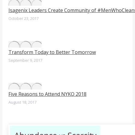
Isagenix Leaders Create Community of #MenWhoClean
October 23, 2017
Transform Today to Better Tomorrow
September 9, 2017
Five Reasons to Attend NYKO 2018
August 18, 2017