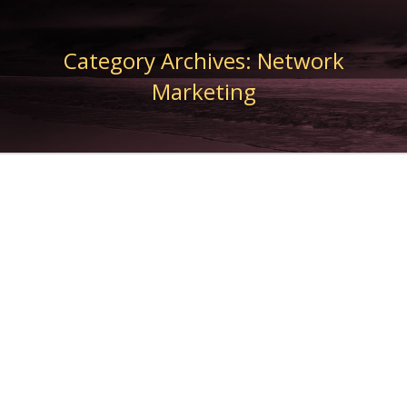
Category Archives:
Network
Marketing