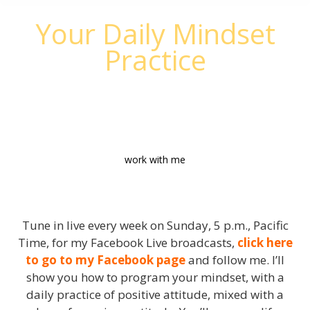
Your Daily Mindset
Practice
Get Inspired - Get Motivated - Take
Action
work with me
Tune in live every week on Sunday, 5 p.m., Pacific
Time, for my Facebook Live broadcasts,
click here
to go to my Facebook page
and follow me. I’ll
show you how to program your mindset, with a
daily practice of positive attitude, mixed with a