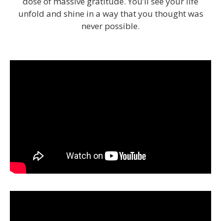
dose of massive gratitude. You’ll see your life
unfold and shine in a way that you thought was
never possible.